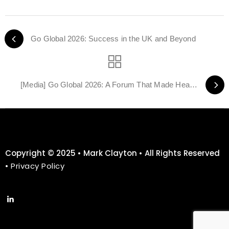
Go Global 2026: Success in the UK and Beyond
[Media] Go Global 2026: A Forum That Made Headlines — Media Coverage Roundup
Copyright © 2025 • Mark Clayton • All Rights Reserved
•
Privacy Policy