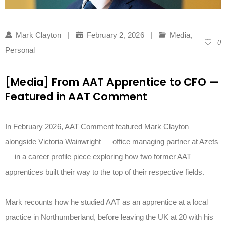
Mark Clayton
February 2, 2026
Media
,
0
Personal
[Media] From AAT Apprentice to CFO —
Featured in AAT Comment
In February 2026, AAT Comment featured Mark Clayton
alongside Victoria Wainwright — office managing partner at Azets
— in a career profile piece exploring how two former AAT
apprentices built their way to the top of their respective fields.
Mark recounts how he studied AAT as an apprentice at a local
practice in Northumberland, before leaving the UK at 20 with his