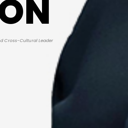
TON
d Cross-Cultural Leader