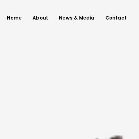
Home
About
News & Media
Contact