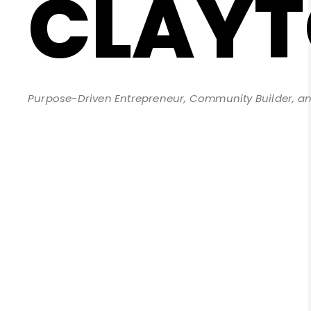
CLAY
Purpose-Driven Entrepreneur, Community Builder, an