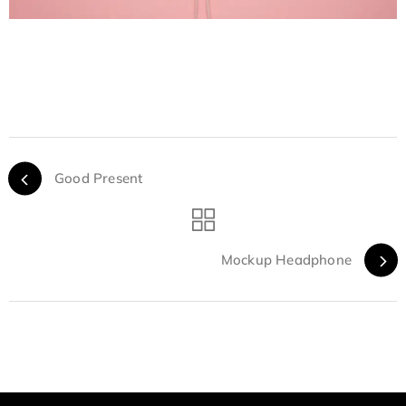
Good Present
Mockup Headphone