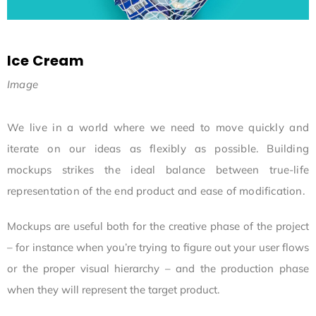
Ice Cream
Image
We live in a world where we need to move quickly and
iterate on our ideas as flexibly as possible. Building
mockups strikes the ideal balance between true-life
representation of the end product and ease of modification.
Mockups are useful both for the creative phase of the project
– for instance when you’re trying to figure out your user flows
or the proper visual hierarchy – and the production phase
when they will represent the target product.