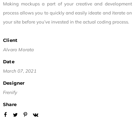
Making mockups a part of your creative and development
process allows you to quickly and easily ideate and iterate on
your site before you’ve invested in the actual coding process.
Client
Alvaro Morata
Date
March 07, 2021
Designer
Frenify
Share